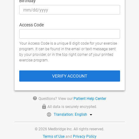
Birthday
Access Code
Your Access Code is a unique 8 digit code for your exercise
program. It can be found in the email or text message sent
by your provider, or in the top right corner of your printed
exercise program.
VERIFY ACCOUNT
help
Questions? View our
Patient Help Center
All data is securely encrypted.
Translation: English
© 2026 Medbridge Inc. All rights reserved.
Terms of Use
and
Privacy Policy