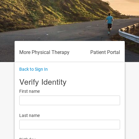
More Physical Therapy
Patient Portal
Back to Sign In
Verify Identity
First name
Last name